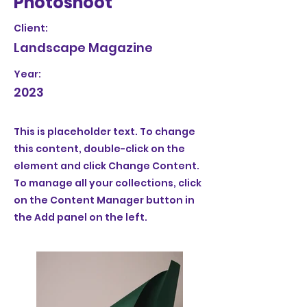
Photoshoot
Client:
Landscape Magazine
Year:
2023
This is placeholder text. To change
this content, double-click on the
element and click Change Content.
To manage all your collections, click
on the Content Manager button in
the Add panel on the left.