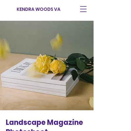
KENDRA WOODS VA
Landscape Magazine