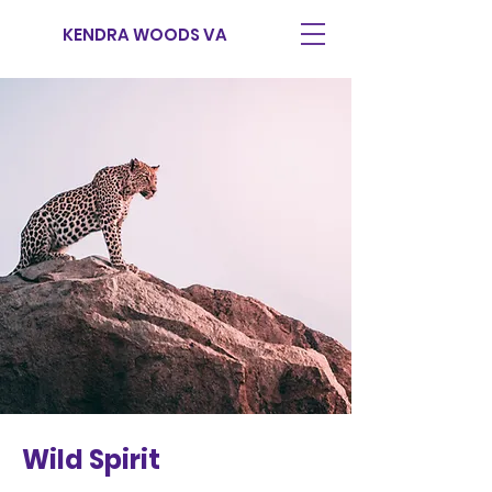
KENDRA WOODS VA
Wild Spirit