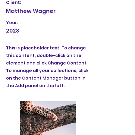
Client:
Matthew Wagner
Year:
2023
This is placeholder text. To change
this content, double-click on the
element and click Change Content.
To manage all your collections, click
on the Content Manager button in
the Add panel on the left.